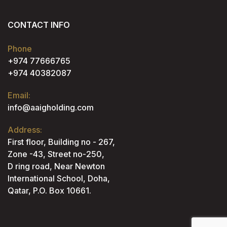
CONTACT INFO
Phone
+974 77666765
+974 40382087
Email:
info@aaigholding.com
Address:
First floor, Building no - 267,
Zone -43, Street no-250,
D ring road, Near Newton
International School, Doha,
Qatar, P.O. Box 10661.