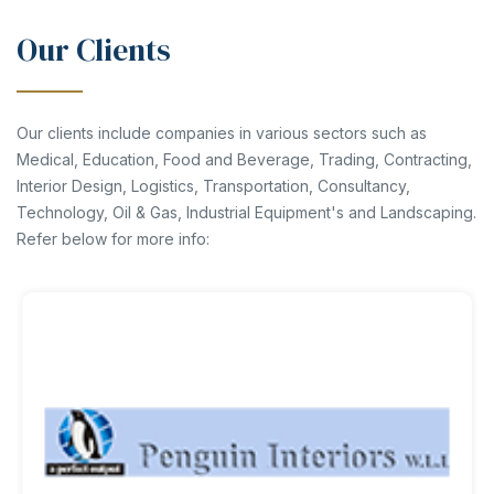
Our Clients
Our clients include companies in various sectors such as
Medical, Education, Food and Beverage, Trading, Contracting,
Interior Design, Logistics, Transportation, Consultancy,
Technology, Oil & Gas, Industrial Equipment's and Landscaping.
Refer below for more info: