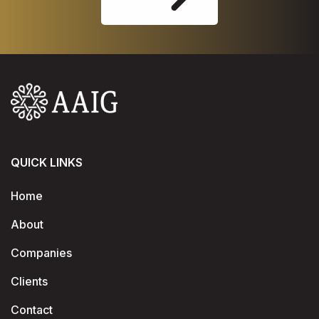
QUICK LINKS
Home
About
Companies
Clients
Contact