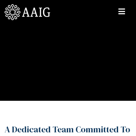
A Dedicated Team Committed To