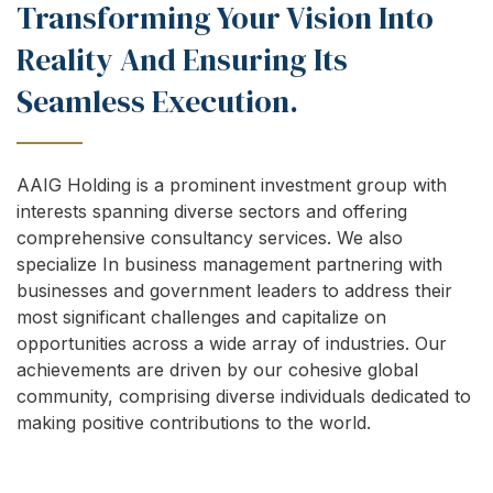
Transforming Your Vision Into
Reality And Ensuring Its
Seamless Execution.
AAIG Holding is a prominent investment group with
interests spanning diverse sectors and offering
comprehensive consultancy services. We also
specialize In business management partnering with
businesses and government leaders to address their
most significant challenges and capitalize on
opportunities across a wide array of industries. Our
achievements are driven by our cohesive global
community, comprising diverse individuals dedicated to
making positive contributions to the world.