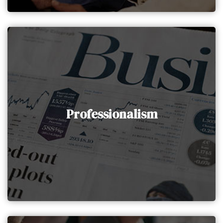
Professionalism
AAIG Holding promotes and adheres to highly
Professionalism
professional behavior both internally and with
clients, ensuring the delivery of work of the
utmost quality.