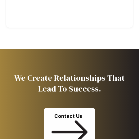
We Create Relationships That
Lead To Success.
Contact Us