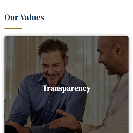
Our Values
Transparency
AAIG Holding upholds the value of complete
Transparency
transparency in all our client interactions,
prioritizing their informed decision-making.