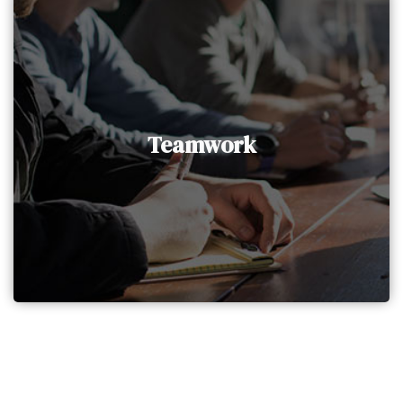
Teamwork
At AAIG Holding, we operate collaboratively as
a team to deliver the best possible experience
Teamwork
and satisfaction to our clients. We strategically
allocate work among team members to
enhance productivity and efficiency.